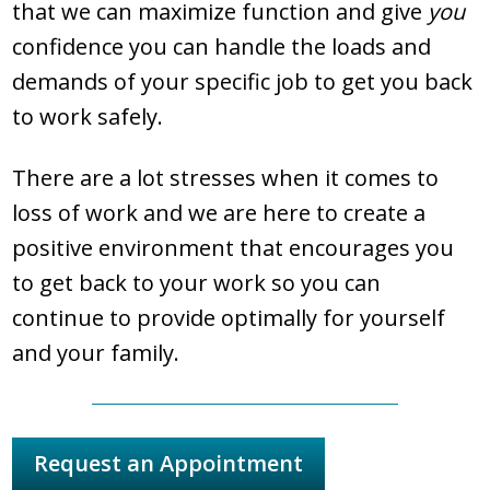
that we can maximize function and give
you
confidence you can handle the loads and
demands of your specific job to get you back
to work safely.
There are a lot stresses when it comes to
loss of work and we are here to create a
positive environment that encourages you
to get back to your work so you can
continue to provide optimally for yourself
and your family.
Request an Appointment