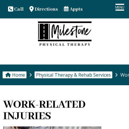
MENU
Call
Directions
Appts
HOME
YOUR TEAM
PT & REHAB SERVICES
Home
Physical Therapy & Rehab Services
Work
PATIENT CENTER
OUR OFFICES
WORK-RELATED
INJURIES
CONTACT US