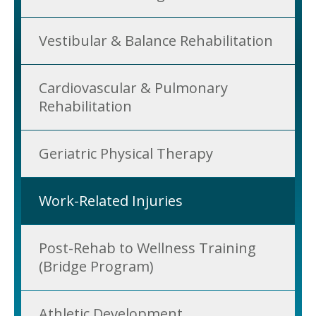
Vestibular & Balance Rehabilitation
Cardiovascular & Pulmonary
Rehabilitation
Geriatric Physical Therapy
Work-Related Injuries
Post-Rehab to Wellness Training
(Bridge Program)
Athletic Development