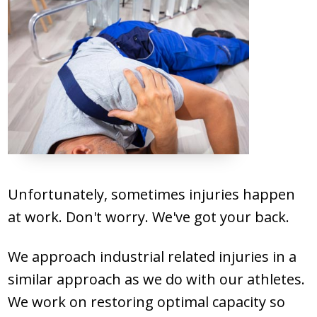
PATIENT FORMS
BILL PAYMENT
REQUEST APPOINTMENT
Unfortunately, sometimes injuries happen
at work. Don't worry. We've got your back.
We approach industrial related injuries in a
similar approach as we do with our athletes.
We work on restoring optimal capacity so