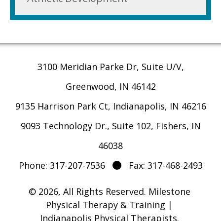
3100 Meridian Parke Dr, Suite U/V,
Greenwood, IN 46142
9135 Harrison Park Ct, Indianapolis, IN 46216
9093 Technology Dr., Suite 102, Fishers, IN
46038
Phone: 317-207-7536
Fax: 317-468-2493
© 2026, All Rights Reserved.
Milestone
Physical Therapy & Training |
Indianapolis Physical Therapists
.