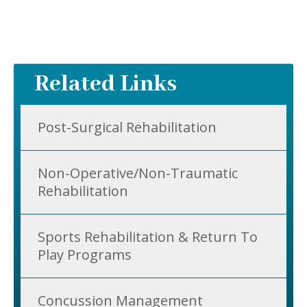
Related Links
Post-Surgical Rehabilitation
Non-Operative/Non-Traumatic
Rehabilitation
Sports Rehabilitation & Return To
Play Programs
Concussion Management