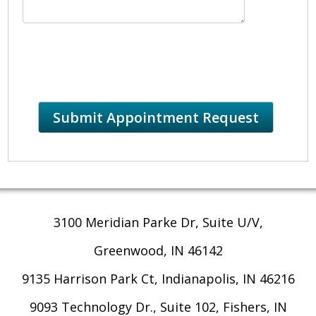
3100 Meridian Parke Dr, Suite U/V,
Greenwood, IN 46142
9135 Harrison Park Ct, Indianapolis, IN 46216
9093 Technology Dr., Suite 102, Fishers, IN