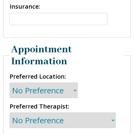
Insurance:
Appointment
Information
Preferred Location:
Preferred Therapist: