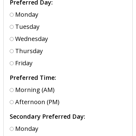
Preferred Day:
Monday
Tuesday
Wednesday
Thursday
Friday
Preferred Time:
Morning (AM)
Afternoon (PM)
Secondary Preferred Day:
Monday