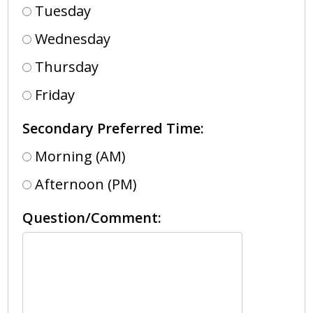
Tuesday
Wednesday
Thursday
Friday
Secondary Preferred Time:
Morning (AM)
Afternoon (PM)
Question/Comment: