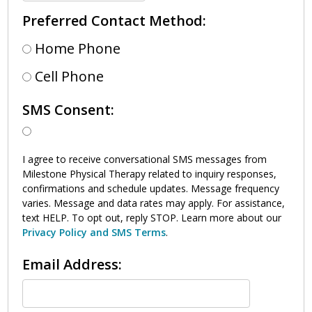
Preferred Contact Method:
Home Phone
Cell Phone
SMS Consent:
I agree to receive conversational SMS messages from
Milestone Physical Therapy related to inquiry responses,
confirmations and schedule updates. Message frequency
varies. Message and data rates may apply. For assistance,
text HELP. To opt out, reply STOP. Learn more about our
Privacy Policy and SMS Terms
.
Email Address: