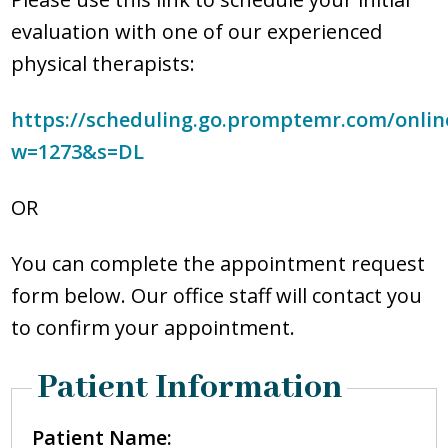
PATIENT FORMS
evaluation with one of our experienced
physical therapists:
BILL PAYMENT
https://scheduling.go.promptemr.com/onlin
REQUEST APPOINTMENT
w=1273&s=DL
OR
You can complete the appointment request
form below. Our office staff will contact you
to confirm your appointment.
Patient Information
Patient Name: