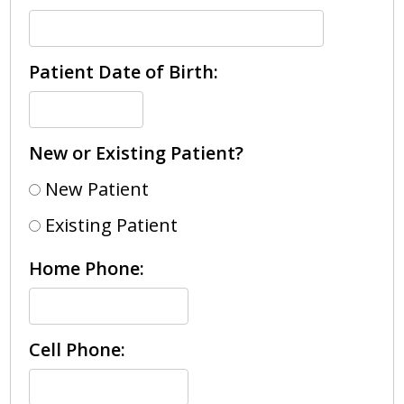
Patient Date of Birth:
New or Existing Patient?
New Patient
Existing Patient
Home Phone:
Cell Phone: