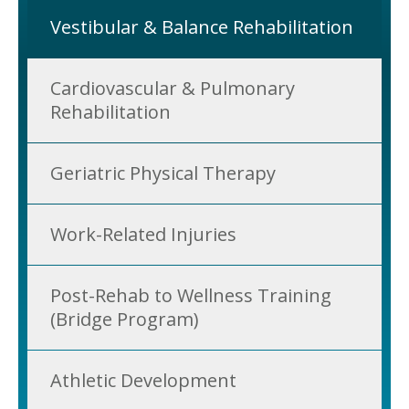
Vestibular & Balance Rehabilitation
Cardiovascular & Pulmonary
Rehabilitation
Geriatric Physical Therapy
Work-Related Injuries
Post-Rehab to Wellness Training
(Bridge Program)
Athletic Development