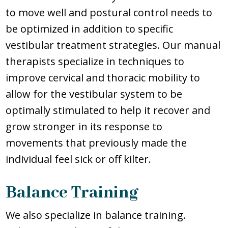
to move well and postural control needs to
be optimized in addition to specific
vestibular treatment strategies. Our manual
therapists specialize in techniques to
improve cervical and thoracic mobility to
allow for the vestibular system to be
optimally stimulated to help it recover and
grow stronger in its response to
movements that previously made the
individual feel sick or off kilter.
Balance Training
We also specialize in balance training.