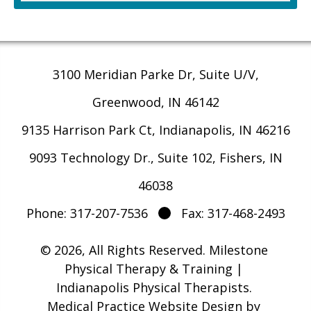
3100 Meridian Parke Dr, Suite U/V,
Greenwood, IN 46142
9135 Harrison Park Ct, Indianapolis, IN 46216
9093 Technology Dr., Suite 102, Fishers, IN
46038
Phone: 317-207-7536
Fax: 317-468-2493
© 2026, All Rights Reserved.
Milestone
Physical Therapy & Training |
Indianapolis Physical Therapists
.
Medical Practice Website Design
by