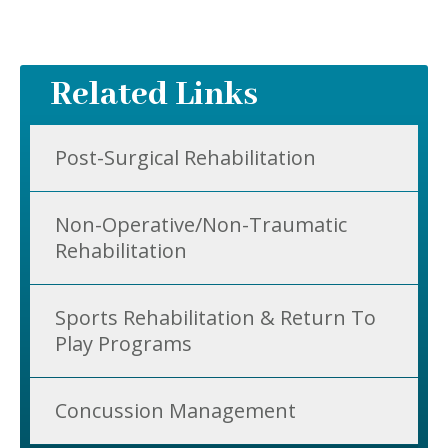
Related Links
Post-Surgical Rehabilitation
Non-Operative/Non-Traumatic
Rehabilitation
Sports Rehabilitation & Return To
Play Programs
Concussion Management