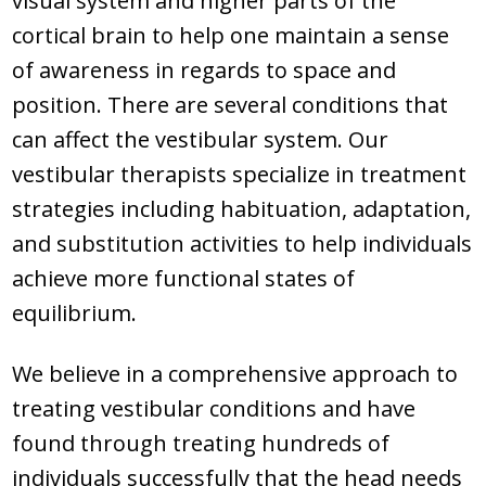
visual system and higher parts of the
cortical brain to help one maintain a sense
of awareness in regards to space and
position. There are several conditions that
can affect the vestibular system. Our
vestibular therapists specialize in treatment
strategies including habituation, adaptation,
and substitution activities to help individuals
achieve more functional states of
equilibrium.
We believe in a comprehensive approach to
treating vestibular conditions and have
found through treating hundreds of
individuals successfully that the head needs