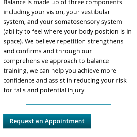
Balance is made up of three components
including your vision, your vestibular
system, and your somatosensory system
(ability to feel where your body position is in
space). We believe repetition strengthens
and confirms and through our
comprehensive approach to balance
training, we can help you achieve more
confidence and assist in reducing your risk
for falls and potential injury.
Request an Appointment