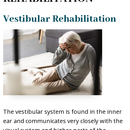
PATIENT FORMS
Vestibular Rehabilitation
BILL PAYMENT
REQUEST APPOINTMENT
The vestibular system is found in the inner
ear and communicates very closely with the